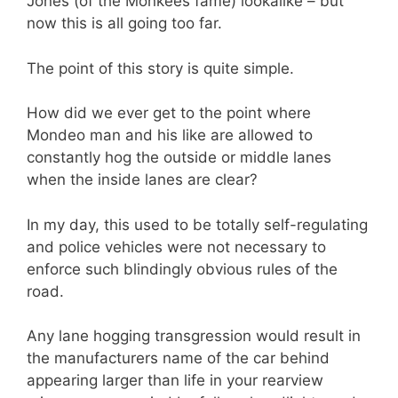
Jones (of the Monkees fame) lookalike – but
now this is all going too far.
The point of this story is quite simple.
How did we ever get to the point where
Mondeo man and his like are allowed to
constantly hog the outside or middle lanes
when the inside lanes are clear?
In my day, this used to be totally self-regulating
and police vehicles were not necessary to
enforce such blindingly obvious rules of the
road.
Any lane hogging transgression would result in
the manufacturers name of the car behind
appearing larger than life in your rearview