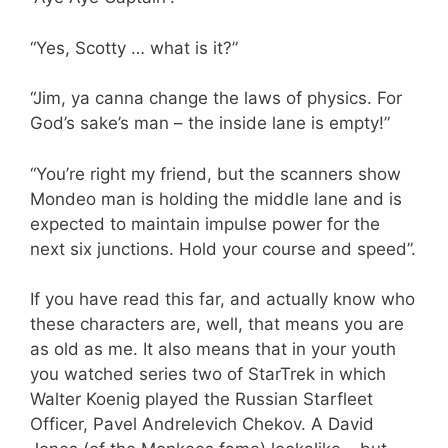
“Yes, Scotty … what is it?”
“Jim, ya canna change the laws of physics. For
God’s sake’s man – the inside lane is empty!”
“You’re right my friend, but the scanners show
Mondeo man is holding the middle lane and is
expected to maintain impulse power for the
next six junctions. Hold your course and speed”.
If you have read this far, and actually know who
these characters are, well, that means you are
as old as me. It also means that in your youth
you watched series two of StarTrek in which
Walter Koenig played the Russian Starfleet
Officer, Pavel Andrelevich Chekov. A David