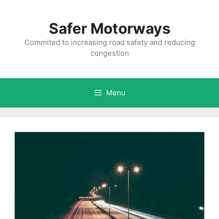
Skip
to
Safer Motorways
content
Commited to increasing road safety and reducing
congestion
Menu