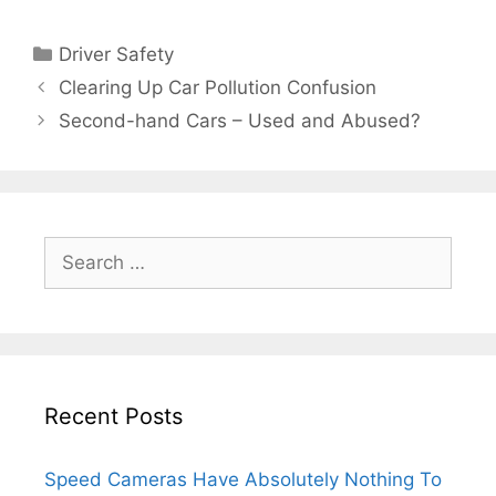
Categories
Driver Safety
Clearing Up Car Pollution Confusion
Second-hand Cars – Used and Abused?
Search
for:
Recent Posts
Speed Cameras Have Absolutely Nothing To