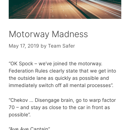
Motorway Madness
May 17, 2019
by
Team Safer
“OK Spock – we’ve joined the motorway.
Federation Rules clearly state that we get into
the outside lane as quickly as possible and
immediately switch off all mental processes”.
“Chekov … Disengage brain, go to warp factor
70 – and stay as close to the car in front as
possible”.
“Aye Aye Captain”.