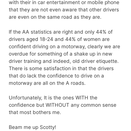
with their in car entertainment or mobile phone
that they are not even aware that other drivers
are even on the same road as they are.
If the AA statistics are right and only 44% of
drivers aged 18-24 and 44% of women are
confident driving on a motorway, clearly we are
overdue for something of a shake up in new
driver training and indeed, old driver etiquette.
There is some satisfaction in that the drivers
that do lack the confidence to drive on a
motorway are all on the A roads.
Unfortunately, It is the ones WITH the
confidence but WITHOUT any common sense
that most bothers me.
Beam me up Scotty!