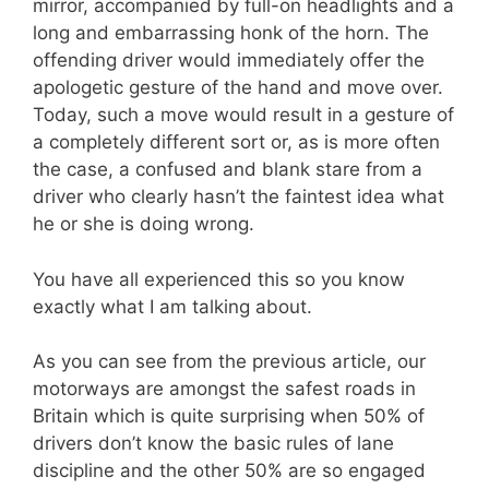
mirror, accompanied by full-on headlights and a
long and embarrassing honk of the horn. The
offending driver would immediately offer the
apologetic gesture of the hand and move over.
Today, such a move would result in a gesture of
a completely different sort or, as is more often
the case, a confused and blank stare from a
driver who clearly hasn’t the faintest idea what
he or she is doing wrong.
You have all experienced this so you know
exactly what I am talking about.
As you can see from the previous article, our
motorways are amongst the safest roads in
Britain which is quite surprising when 50% of
drivers don’t know the basic rules of lane
discipline and the other 50% are so engaged