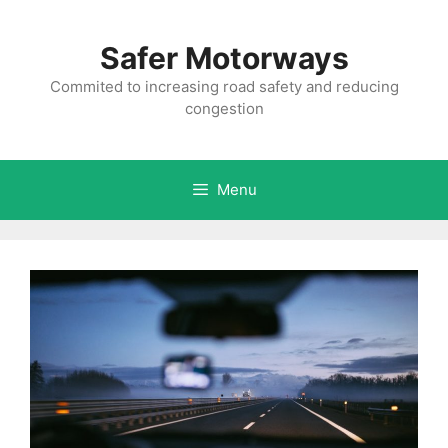
Skip
to
Safer Motorways
content
Commited to increasing road safety and reducing
congestion
Menu