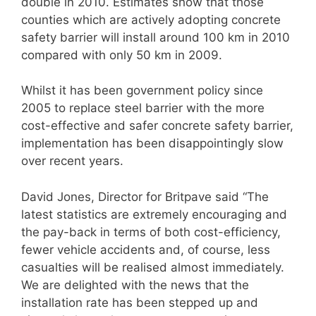
double in 2010. Estimates show that those
counties which are actively adopting concrete
safety barrier will install around 100 km in 2010
compared with only 50 km in 2009.
Whilst it has been government policy since
2005 to replace steel barrier with the more
cost-effective and safer concrete safety barrier,
implementation has been disappointingly slow
over recent years.
David Jones, Director for Britpave said “The
latest statistics are extremely encouraging and
the pay-back in terms of both cost-efficiency,
fewer vehicle accidents and, of course, less
casualties will be realised almost immediately.
We are delighted with the news that the
installation rate has been stepped up and