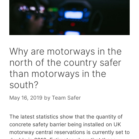
Why are motorways in the
north of the country safer
than motorways in the
south?
May 16, 2019
by
Team Safer
The latest statistics show that the quantity of
concrete safety barrier being installed on UK
motorway central reservations is currently set to