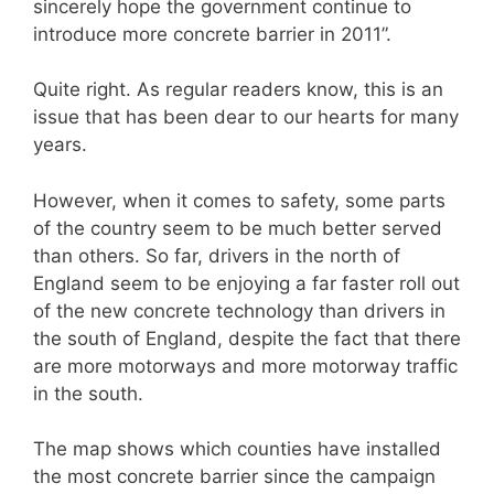
sincerely hope the government continue to
introduce more concrete barrier in 2011”.
Quite right. As regular readers know, this is an
issue that has been dear to our hearts for many
years.
However, when it comes to safety, some parts
of the country seem to be much better served
than others. So far, drivers in the north of
England seem to be enjoying a far faster roll out
of the new concrete technology than drivers in
the south of England, despite the fact that there
are more motorways and more motorway traffic
in the south.
The map shows which counties have installed
the most concrete barrier since the campaign