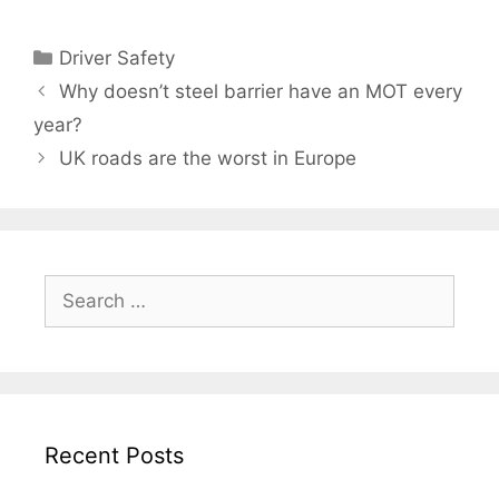
Categories
Driver Safety
Why doesn’t steel barrier have an MOT every
year?
UK roads are the worst in Europe
Search
for:
Recent Posts