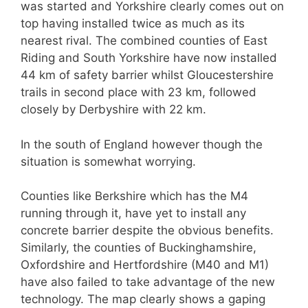
was started and Yorkshire clearly comes out on
top having installed twice as much as its
nearest rival. The combined counties of East
Riding and South Yorkshire have now installed
44 km of safety barrier whilst Gloucestershire
trails in second place with 23 km, followed
closely by Derbyshire with 22 km.
In the south of England however though the
situation is somewhat worrying.
Counties like Berkshire which has the M4
running through it, have yet to install any
concrete barrier despite the obvious benefits.
Similarly, the counties of Buckinghamshire,
Oxfordshire and Hertfordshire (M40 and M1)
have also failed to take advantage of the new
technology. The map clearly shows a gaping