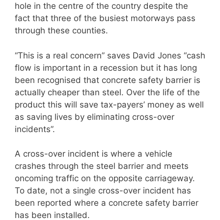
hole in the centre of the country despite the
fact that three of the busiest motorways pass
through these counties.
“This is a real concern” saves David Jones “cash
flow is important in a recession but it has long
been recognised that concrete safety barrier is
actually cheaper than steel. Over the life of the
product this will save tax-payers’ money as well
as saving lives by eliminating cross-over
incidents”.
A cross-over incident is where a vehicle
crashes through the steel barrier and meets
oncoming traffic on the opposite carriageway.
To date, not a single cross-over incident has
been reported where a concrete safety barrier
has been installed.