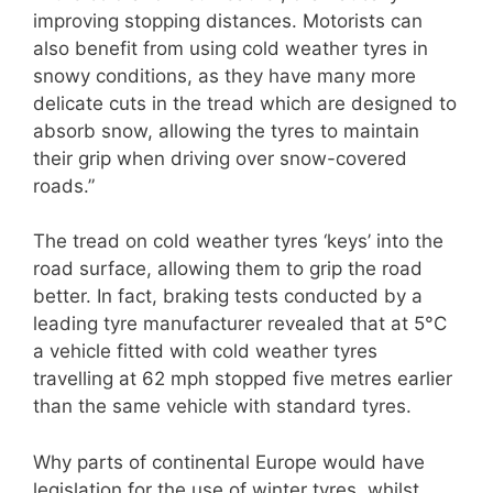
improving stopping distances. Motorists can
also benefit from using cold weather tyres in
snowy conditions, as they have many more
delicate cuts in the tread which are designed to
absorb snow, allowing the tyres to maintain
their grip when driving over snow-covered
roads.”
The tread on cold weather tyres ‘keys’ into the
road surface, allowing them to grip the road
better. In fact, braking tests conducted by a
leading tyre manufacturer revealed that at 5°C
a vehicle fitted with cold weather tyres
travelling at 62 mph stopped five metres earlier
than the same vehicle with standard tyres.
Why parts of continental Europe would have
legislation for the use of winter tyres, whilst