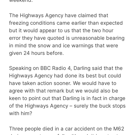
weekend.
The Highways Agency have claimed that
freezing conditions came earlier than expected
but it would appear to us that the two hour
error they have quoted is unreasonable bearing
in mind the snow and ice warnings that were
given 24 hours before.
Speaking on BBC Radio 4, Darling said that the
Highways Agency had done its best but could
have taken action sooner. We would have to
agree with that remark but we would also be
keen to point out that Darling is in fact in charge
of the Highways Agency – surely the buck stops
with him?
Three people died in a car accident on the M62