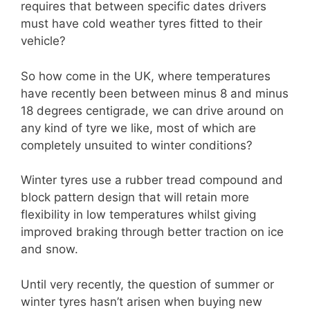
requires that between specific dates drivers
must have cold weather tyres fitted to their
vehicle?
So how come in the UK, where temperatures
have recently been between minus 8 and minus
18 degrees centigrade, we can drive around on
any kind of tyre we like, most of which are
completely unsuited to winter conditions?
Winter tyres use a rubber tread compound and
block pattern design that will retain more
flexibility in low temperatures whilst giving
improved braking through better traction on ice
and snow.
Until very recently, the question of summer or
winter tyres hasn’t arisen when buying new