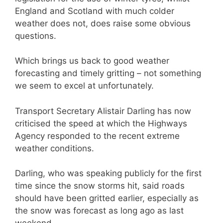
England and Scotland with much colder
weather does not, does raise some obvious
questions.
Which brings us back to good weather
forecasting and timely gritting – not something
we seem to excel at unfortunately.
Transport Secretary Alistair Darling has now
criticised the speed at which the Highways
Agency responded to the recent extreme
weather conditions.
Darling, who was speaking publicly for the first
time since the snow storms hit, said roads
should have been gritted earlier, especially as
the snow was forecast as long ago as last