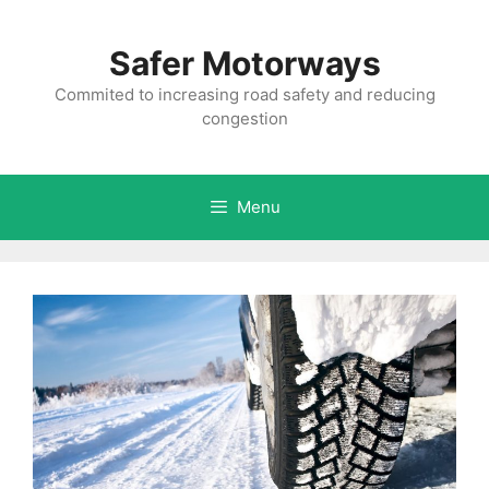
Skip
to
Safer Motorways
content
Commited to increasing road safety and reducing
congestion
Menu