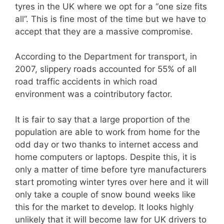
tyres in the UK where we opt for a “one size fits
all”. This is fine most of the time but we have to
accept that they are a massive compromise.
According to the Department for transport, in
2007, slippery roads accounted for 55% of all
road traffic accidents in which road
environment was a cointributory factor.
It is fair to say that a large proportion of the
population are able to work from home for the
odd day or two thanks to internet access and
home computers or laptops. Despite this, it is
only a matter of time before tyre manufacturers
start promoting winter tyres over here and it will
only take a couple of snow bound weeks like
this for the market to develop. It looks highly
unlikely that it will become law for UK drivers to