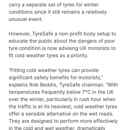
carry a separate set of tyres for winter
conditions since it still remains a relatively
unusual event.
However, TyreSafe a non-profit body setup to
educate the public about the dangers of poor
tyre condition is now advising UK motorists to
fit cold weather tyres as a priority.
“Fitting cold weather tyres can provide
significant safety benefits for motorists,”
explains Rob Beddis, TyreSafe chairman. “With
temperatures frequently below 7°C in the UK
over the winter, particularly in rush hour when
the traffic is at its heaviest, cold weather tyres
offer a sensible alternative on the wet roads.
They are designed to perform more effectively
in the cold and wet weather, dramatically