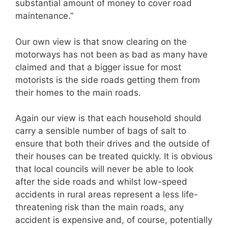
substantial amount of money to cover road
maintenance.”
Our own view is that snow clearing on the
motorways has not been as bad as many have
claimed and that a bigger issue for most
motorists is the side roads getting them from
their homes to the main roads.
Again our view is that each household should
carry a sensible number of bags of salt to
ensure that both their drives and the outside of
their houses can be treated quickly. It is obvious
that local councils will never be able to look
after the side roads and whilst low-speed
accidents in rural areas represent a less life-
threatening risk than the main roads, any
accident is expensive and, of course, potentially