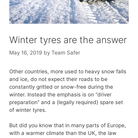
Winter tyres are the answer
May 16, 2019
by
Team Safer
Other countries, more used to heavy snow falls
and ice, do not expect their roads to be
constantly gritted or snow-free during the
winter. Instead the emphasis is on “driver
preparation” and a (legally required) spare set
of winter tyres.
But did you know that in many parts of Europe,
with a warmer climate than the UK, the law