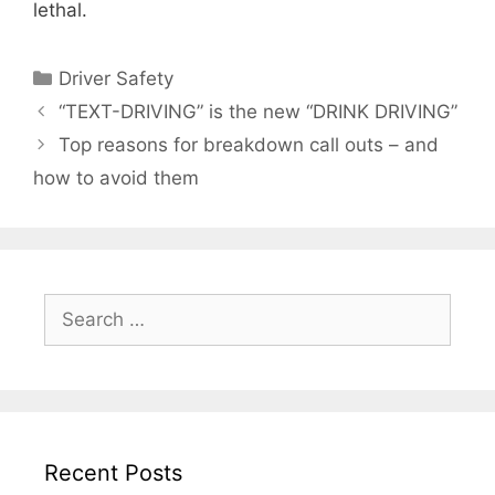
lethal.
Categories
Driver Safety
“TEXT-DRIVING” is the new “DRINK DRIVING”
Top reasons for breakdown call outs – and
how to avoid them
Search
for:
Recent Posts