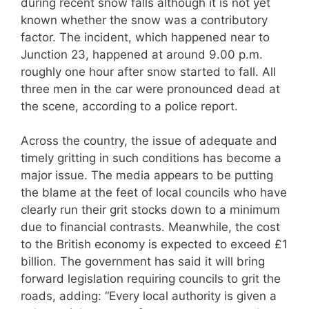
during recent snow falls although it is not yet
known whether the snow was a contributory
factor. The incident, which happened near to
Junction 23, happened at around 9.00 p.m.
roughly one hour after snow started to fall. All
three men in the car were pronounced dead at
the scene, according to a police report.
Across the country, the issue of adequate and
timely gritting in such conditions has become a
major issue. The media appears to be putting
the blame at the feet of local councils who have
clearly run their grit stocks down to a minimum
due to financial contrasts. Meanwhile, the cost
to the British economy is expected to exceed £1
billion. The government has said it will bring
forward legislation requiring councils to grit the
roads, adding: “Every local authority is given a