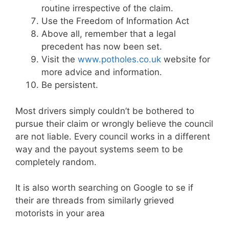
routine irrespective of the claim.
Use the Freedom of Information Act
Above all, remember that a legal
precedent has now been set.
Visit the
www.potholes.co.uk
website for
more advice and information.
Be persistent.
Most drivers simply couldn’t be bothered to
pursue their claim or wrongly believe the council
are not liable. Every council works in a different
way and the payout systems seem to be
completely random.
It is also worth searching on Google to se if
their are threads from similarly grieved
motorists in your area