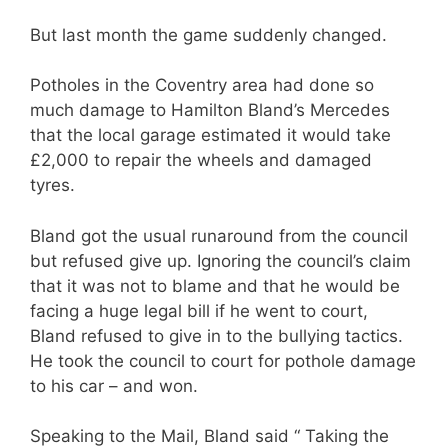
But last month the game suddenly changed.
Potholes in the Coventry area had done so
much damage to Hamilton Bland’s Mercedes
that the local garage estimated it would take
£2,000 to repair the wheels and damaged
tyres.
Bland got the usual runaround from the council
but refused give up. Ignoring the council’s claim
that it was not to blame and that he would be
facing a huge legal bill if he went to court,
Bland refused to give in to the bullying tactics.
He took the council to court for pothole damage
to his car – and won.
Speaking to the Mail, Bland said “ Taking the