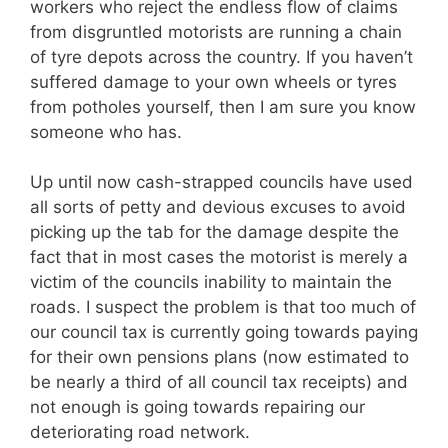
workers who reject the endless flow of claims
from disgruntled motorists are running a chain
of tyre depots across the country. If you haven’t
suffered damage to your own wheels or tyres
from potholes yourself, then I am sure you know
someone who has.
Up until now cash-strapped councils have used
all sorts of petty and devious excuses to avoid
picking up the tab for the damage despite the
fact that in most cases the motorist is merely a
victim of the councils inability to maintain the
roads. I suspect the problem is that too much of
our council tax is currently going towards paying
for their own pensions plans (now estimated to
be nearly a third of all council tax receipts) and
not enough is going towards repairing our
deteriorating road network.