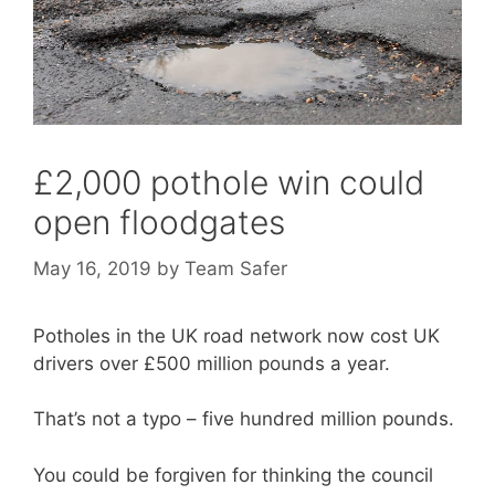
£2,000 pothole win could
open floodgates
May 16, 2019
by
Team Safer
Potholes in the UK road network now cost UK
drivers over £500 million pounds a year.
That’s not a typo – five hundred million pounds.
You could be forgiven for thinking the council