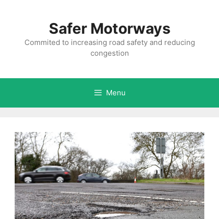
Skip
to
Safer Motorways
content
Commited to increasing road safety and reducing
congestion
Menu