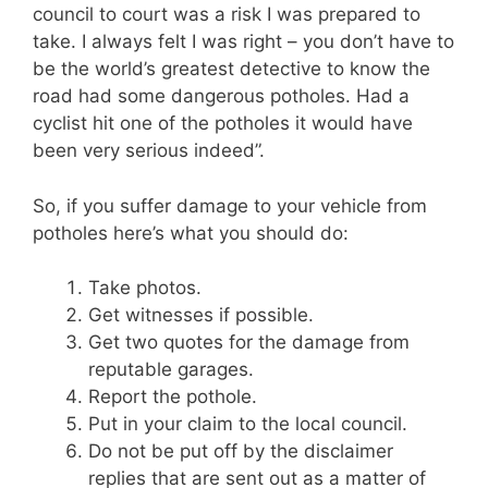
council to court was a risk I was prepared to
take. I always felt I was right – you don’t have to
be the world’s greatest detective to know the
road had some dangerous potholes. Had a
cyclist hit one of the potholes it would have
been very serious indeed”.
So, if you suffer damage to your vehicle from
potholes here’s what you should do:
Take photos.
Get witnesses if possible.
Get two quotes for the damage from
reputable garages.
Report the pothole.
Put in your claim to the local council.
Do not be put off by the disclaimer
replies that are sent out as a matter of