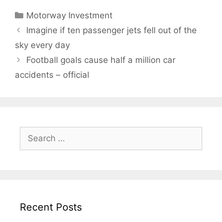
Categories
Motorway Investment
Imagine if ten passenger jets fell out of the
sky every day
Football goals cause half a million car
accidents – official
Search
for:
Recent Posts